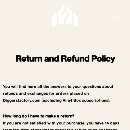
Return and Refund Policy
You will find here all the answers to your questions about
refunds and exchanges for orders placed on
Diggersfactory.com (excluding Vinyl Box subscriptions).
How long do I have to make a return?
If you are not satisfied with your purchase, you have 14 days