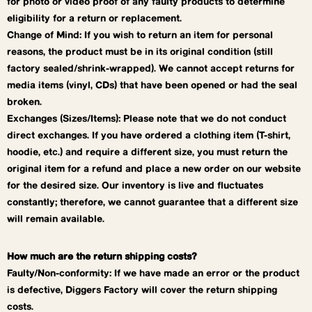
for photo or video proof of any faulty products to determine
eligibility for a return or replacement.
Change of Mind: If you wish to return an item for personal
reasons, the product must be in its original condition (still
factory sealed/shrink-wrapped). We cannot accept returns for
media items (vinyl, CDs) that have been opened or had the seal
broken.
Exchanges (Sizes/Items): Please note that we do not conduct
direct exchanges. If you have ordered a clothing item (T-shirt,
hoodie, etc.) and require a different size, you must return the
original item for a refund and place a new order on our website
for the desired size. Our inventory is live and fluctuates
constantly; therefore, we cannot guarantee that a different size
will remain available.
How much are the return shipping costs?
Faulty/Non-conformity: If we have made an error or the product
is defective, Diggers Factory will cover the return shipping
costs.