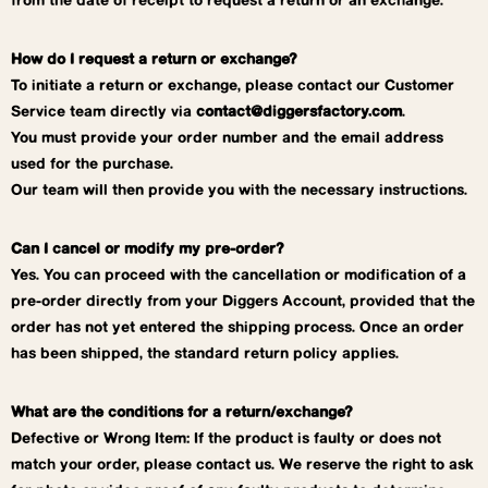
from the date of receipt to request a return or an exchange.
How do I request a return or exchange?
To initiate a return or exchange, please contact our Customer
Service team directly via
contact@diggersfactory.com
.
You must provide your order number and the email address
used for the purchase.
Our team will then provide you with the necessary instructions.
Can I cancel or modify my pre-order?
Yes. You can proceed with the cancellation or modification of a
pre-order directly from your Diggers Account, provided that the
order has not yet entered the shipping process. Once an order
has been shipped, the standard return policy applies.
What are the conditions for a return/exchange?
Defective or Wrong Item: If the product is faulty or does not
match your order, please contact us. We reserve the right to ask