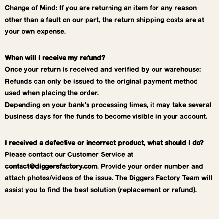
Change of Mind: If you are returning an item for any reason
other than a fault on our part, the return shipping costs are at
your own expense.
When will I receive my refund?
Once your return is received and verified by our warehouse:
Refunds can only be issued to the original payment method
used when placing the order.
Depending on your bank's processing times, it may take several
business days for the funds to become visible in your account.
I received a defective or incorrect product, what should I do?
Please contact our Customer Service at
contact@diggersfactory.com
. Provide your order number and
attach photos/videos of the issue. The Diggers Factory Team will
assist you to find the best solution (replacement or refund).