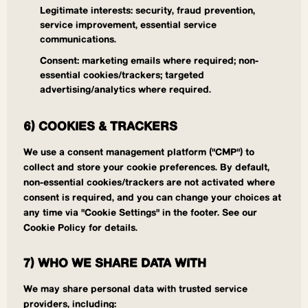
Legitimate interests: security, fraud prevention,
service improvement, essential service
communications.
Consent: marketing emails where required; non-
essential cookies/trackers; targeted
advertising/analytics where required.
6) COOKIES & TRACKERS
We use a consent management platform ("CMP") to
collect and store your cookie preferences. By default,
non-essential cookies/trackers are not activated where
consent is required, and you can change your choices at
any time via "Cookie Settings" in the footer. See our
Cookie Policy for details.
7) WHO WE SHARE DATA WITH
We may share personal data with trusted service
providers, including: