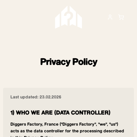
Privacy Policy
Last updated: 23.02.2026
1) WHO WE ARE (DATA CONTROLLER)
Diggers Factory, France ("Diggers Factory", "we", "us")
acts as the data controller for the processing described