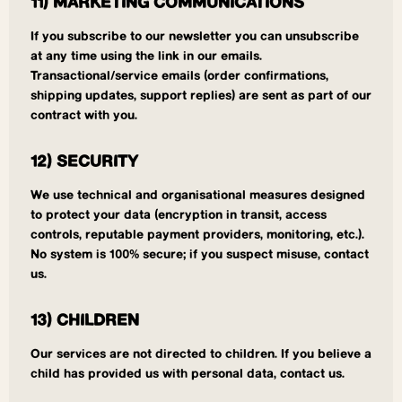
11) MARKETING COMMUNICATIONS
If you subscribe to our newsletter you can unsubscribe
at any time using the link in our emails.
Transactional/service emails (order confirmations,
shipping updates, support replies) are sent as part of our
contract with you.
12) SECURITY
We use technical and organisational measures designed
to protect your data (encryption in transit, access
controls, reputable payment providers, monitoring, etc.).
No system is 100% secure; if you suspect misuse, contact
us.
13) CHILDREN
Our services are not directed to children. If you believe a
child has provided us with personal data, contact us.