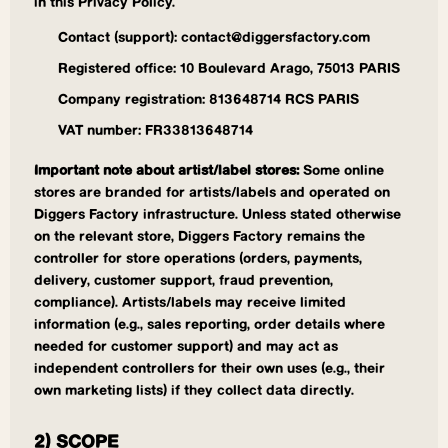
in this Privacy Policy.
Contact (support): contact@diggersfactory.com
Registered office: 10 Boulevard Arago, 75013 PARIS
Company registration: 813648714 RCS PARIS
VAT number: FR33813648714
Important note about artist/label stores:
Some online
stores are branded for artists/labels and operated on
Diggers Factory infrastructure. Unless stated otherwise
on the relevant store, Diggers Factory remains the
controller for store operations (orders, payments,
delivery, customer support, fraud prevention,
compliance). Artists/labels may receive limited
information (e.g., sales reporting, order details where
needed for customer support) and may act as
independent controllers for their own uses (e.g., their
own marketing lists) if they collect data directly.
2) SCOPE