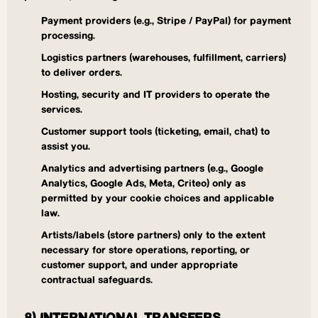
Payment providers (e.g., Stripe / PayPal) for payment
processing.
Logistics partners (warehouses, fulfillment, carriers)
to deliver orders.
Hosting, security and IT providers to operate the
services.
Customer support tools (ticketing, email, chat) to
assist you.
Analytics and advertising partners (e.g., Google
Analytics, Google Ads, Meta, Criteo) only as
permitted by your cookie choices and applicable
law.
Artists/labels (store partners) only to the extent
necessary for store operations, reporting, or
customer support, and under appropriate
contractual safeguards.