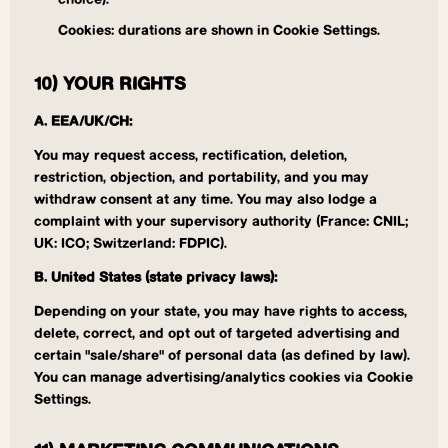
choice).
Cookies: durations are shown in Cookie Settings.
10) YOUR RIGHTS
A. EEA/UK/CH:
You may request access, rectification, deletion,
restriction, objection, and portability, and you may
withdraw consent at any time. You may also lodge a
complaint with your supervisory authority (France: CNIL;
UK: ICO; Switzerland: FDPIC).
B. United States (state privacy laws):
Depending on your state, you may have rights to access,
delete, correct, and opt out of targeted advertising and
certain "sale/share" of personal data (as defined by law).
You can manage advertising/analytics cookies via Cookie
Settings.