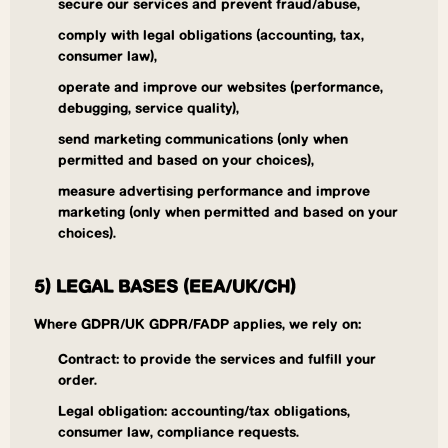
secure our services and prevent fraud/abuse,
comply with legal obligations (accounting, tax,
consumer law),
operate and improve our websites (performance,
debugging, service quality),
send marketing communications (only when
permitted and based on your choices),
measure advertising performance and improve
marketing (only when permitted and based on your
choices).
5) LEGAL BASES (EEA/UK/CH)
Where GDPR/UK GDPR/FADP applies, we rely on:
Contract: to provide the services and fulfill your
order.
Legal obligation: accounting/tax obligations,
consumer law, compliance requests.