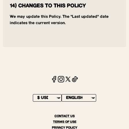
14) CHANGES TO THIS POLICY
We may update this Policy. The "Last updated" date
indicates the current version.
CONTACT US
TERMS OF USE
PRIVACY POLICY