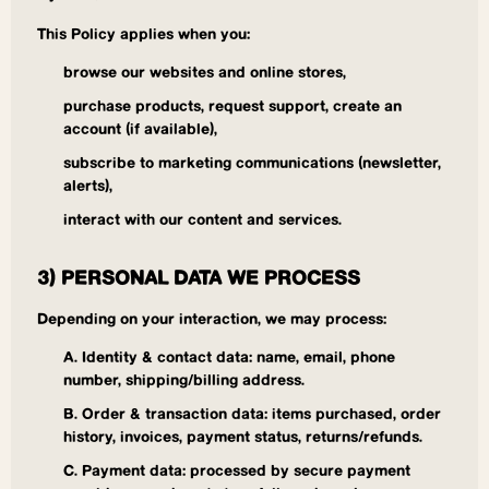
This Policy applies when you:
browse our websites and online stores,
purchase products, request support, create an
account (if available),
subscribe to marketing communications (newsletter,
alerts),
interact with our content and services.
3) PERSONAL DATA WE PROCESS
Depending on your interaction, we may process:
A. Identity & contact data: name, email, phone
number, shipping/billing address.
B. Order & transaction data: items purchased, order
history, invoices, payment status, returns/refunds.
C. Payment data: processed by secure payment