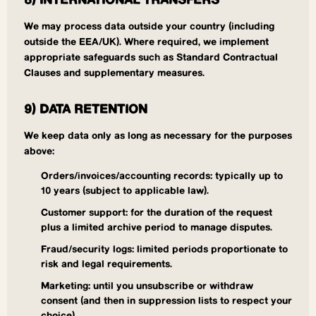
8) INTERNATIONAL TRANSFERS
We may process data outside your country (including
outside the EEA/UK). Where required, we implement
appropriate safeguards such as Standard Contractual
Clauses and supplementary measures.
9) DATA RETENTION
We keep data only as long as necessary for the purposes
above:
Orders/invoices/accounting records: typically up to
10 years (subject to applicable law).
Customer support: for the duration of the request
plus a limited archive period to manage disputes.
Fraud/security logs: limited periods proportionate to
risk and legal requirements.
Marketing: until you unsubscribe or withdraw
consent (and then in suppression lists to respect your