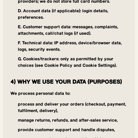
providers; we do not store full card numbers.
D. Account data (if applicable): login details,
preferences.
E. Customer support data: messages, complaints,
attachments, call/chat logs (if used).
F. Technical data: IP address, device/browser data,
logs, security events.
G. Cookies/trackers: only as permitted by your
choices (see Cookie Policy and Cookie Settings).
4) WHY WE USE YOUR DATA (PURPOSES)
We process personal data to:
process and deliver your orders (checkout, payment,
fulfilment, delivery),
manage returns, refunds, and after-sales service,
provide customer support and handle disputes,