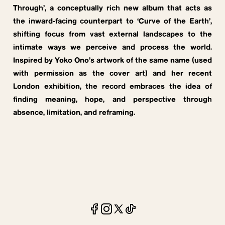
Through’, a conceptually rich new album that acts as
the inward-facing counterpart to ‘Curve of the Earth’,
shifting focus from vast external landscapes to the
intimate ways we perceive and process the world.
Inspired by Yoko Ono’s artwork of the same name (used
with permission as the cover art) and her recent
London exhibition, the record embraces the idea of
finding meaning, hope, and perspective through
absence, limitation, and reframing.