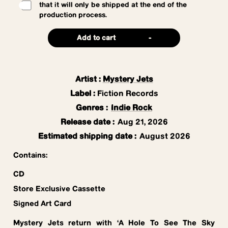
that it will only be shipped at the end of the
production process.
Add to cart
-
Artist
:
Mystery Jets
Label
:
Fiction Records
Genres
:
Indie Rock
Release date
:
Aug 21, 2026
Estimated shipping date
:
August 2026
Contains:
CD
Store Exclusive Cassette
Signed Art Card
Mystery Jets return with ‘A Hole To See The Sky