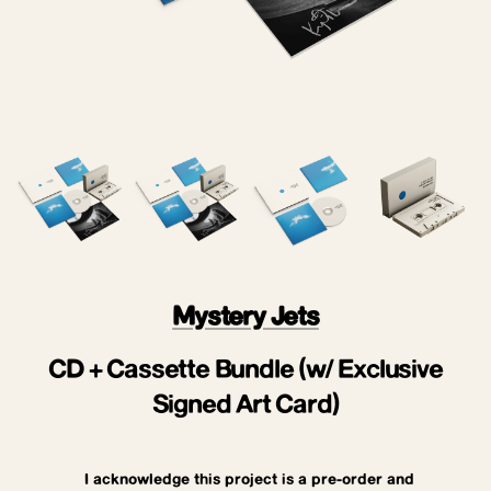
Mystery Jets
CD + Cassette Bundle (w/ Exclusive
Signed Art Card)
I acknowledge this project is a pre-order and