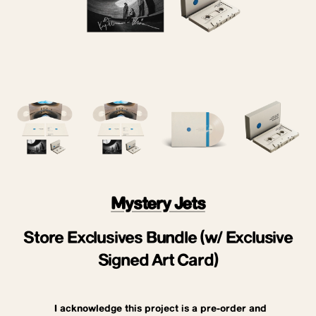
Mystery Jets
Store Exclusives Bundle (w/ Exclusive
Signed Art Card)
I acknowledge this project is a pre-order and