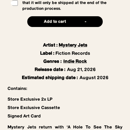
that it will only be shipped at the end of the
production process.
Add to cart
-
Artist
:
Mystery Jets
Label
:
Fiction Records
Genres
:
Indie Rock
Release date
:
Aug 21, 2026
Estimated shipping date
:
August 2026
Contains:
Store Exclusive 2x LP
Store Exclusive Cassette
Signed Art Card
Mystery Jets return with ‘A Hole To See The Sky