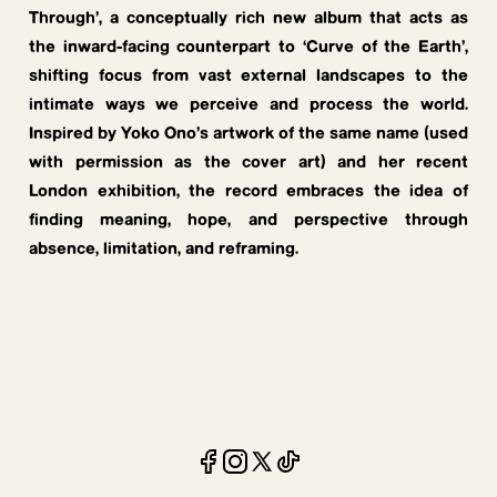
Through’, a conceptually rich new album that acts as
the inward-facing counterpart to ‘Curve of the Earth’,
shifting focus from vast external landscapes to the
intimate ways we perceive and process the world.
Inspired by Yoko Ono’s artwork of the same name (used
with permission as the cover art) and her recent
London exhibition, the record embraces the idea of
finding meaning, hope, and perspective through
absence, limitation, and reframing.