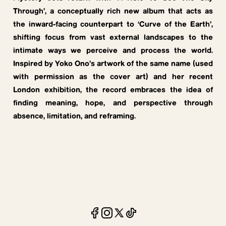
Through’, a conceptually rich new album that acts as
the inward-facing counterpart to ‘Curve of the Earth’,
shifting focus from vast external landscapes to the
intimate ways we perceive and process the world.
Inspired by Yoko Ono’s artwork of the same name (used
with permission as the cover art) and her recent
London exhibition, the record embraces the idea of
finding meaning, hope, and perspective through
absence, limitation, and reframing.