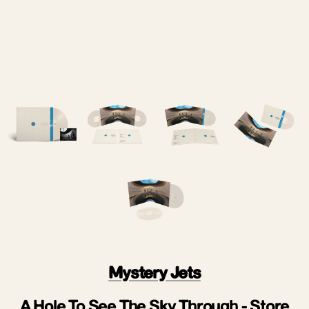
Mystery Jets
A Hole To See The Sky Through - Store