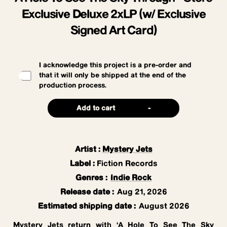
Exclusive Deluxe 2xLP (w/ Exclusive
Signed Art Card)
I acknowledge this project is a pre-order and
that it will only be shipped at the end of the
production process.
Add to cart
-
Artist
:
Mystery Jets
Label
:
Fiction Records
Genres
:
Indie Rock
Release date
:
Aug 21, 2026
Estimated shipping date
:
August 2026
Mystery Jets return with ‘A Hole To See The Sky