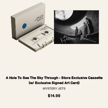
A Hole To See The Sky Through - Store Exclusive Cassette
(w/ Exclusive Signed Art Card)
MYSTERY JETS
$14.99