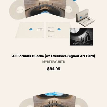
All Formats Bundle (w/ Exclusive Signed Art Card)
MYSTERY JETS
$94.99