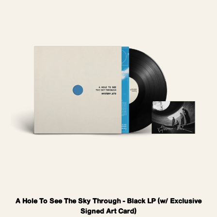
A Hole To See The Sky Through - Black LP (w/ Exclusive
Signed Art Card)