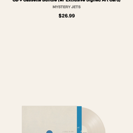
CD + Cassette Bundle (w/ Exclusive Signed Art Card)
MYSTERY JETS
$26.99