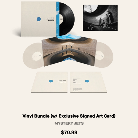
Vinyl Bundle (w/ Exclusive Signed Art Card)
MYSTERY JETS
$70.99