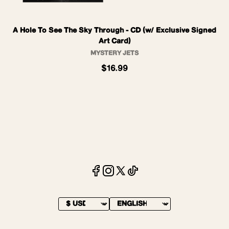
A Hole To See The Sky Through - CD (w/ Exclusive Signed
Art Card)
MYSTERY JETS
$16.99