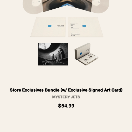
Store Exclusives Bundle (w/ Exclusive Signed Art Card)
MYSTERY JETS
$54.99