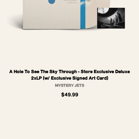
A Hole To See The Sky Through - Store Exclusive Deluxe
2xLP (w/ Exclusive Signed Art Card)
MYSTERY JETS
$49.99