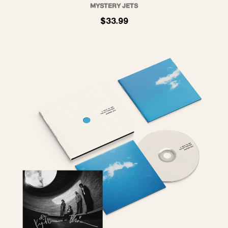
MYSTERY JETS
$33.99